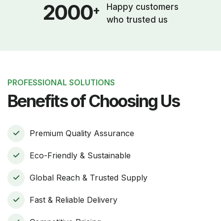
2000
Happy customers
+
who trusted us
PROFESSIONAL SOLUTIONS
Benefits of Choosing Us
Premium Quality Assurance
Eco-Friendly & Sustainable
Global Reach & Trusted Supply
Fast & Reliable Delivery