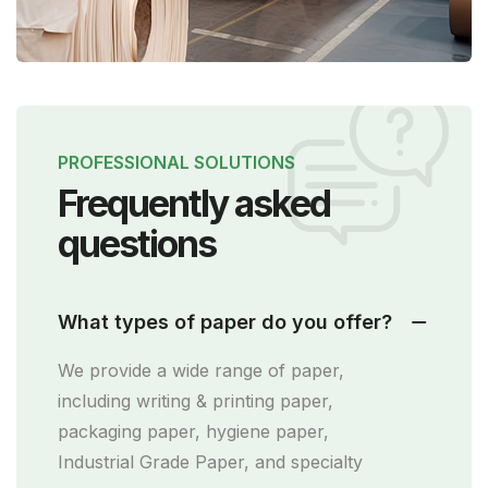
PROFESSIONAL SOLUTIONS
Frequently asked
questions
What types of paper do you offer?
We provide a wide range of paper,
including writing & printing paper,
packaging paper, hygiene paper,
Industrial Grade Paper, and specialty