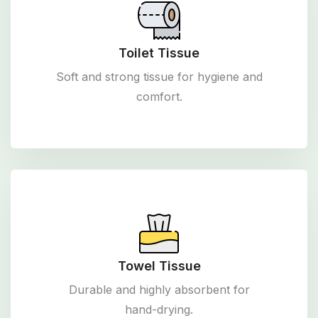
Toilet Tissue
Soft and strong tissue for hygiene and
comfort.
Towel Tissue
Durable and highly absorbent for
hand-drying.