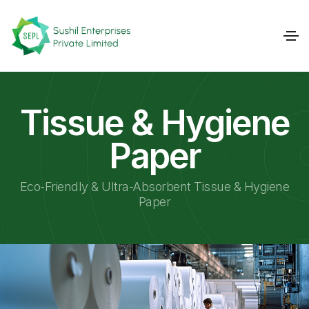
Tissue & Hygiene
Paper
Eco-Friendly & Ultra-Absorbent Tissue & Hygiene
Paper