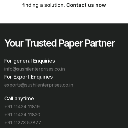
finding a solution.
Contact us now
Your Trusted Paper Partner
For general Enquiries
info@sushilenterprises.co.in
For Export Enquiries
exports@sushilenterprises.co.in
Call anytime
+91 11424 11819
+91 11424 11820
+91 11273 57877