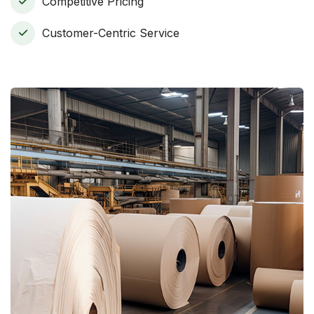
Competitive Pricing
Customer-Centric Service