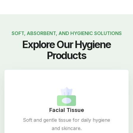
SOFT, ABSORBENT, AND HYGIENIC SOLUTIONS
Explore Our Hygiene
Products
Facial Tissue
Soft and gentle tissue for daily hygiene
and skincare.