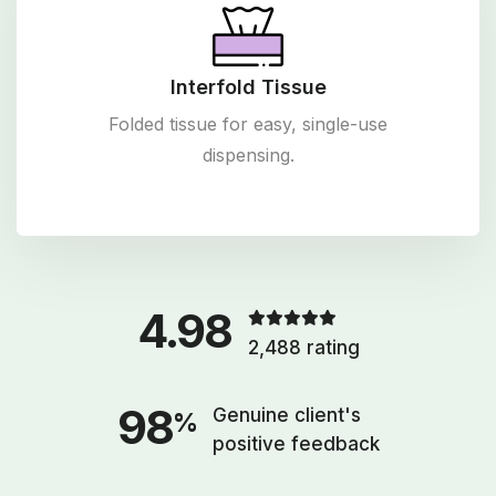
Interfold Tissue
Folded tissue for easy, single-use
dispensing.
4.98
2,488 rating
98
Genuine client's
%
positive feedback