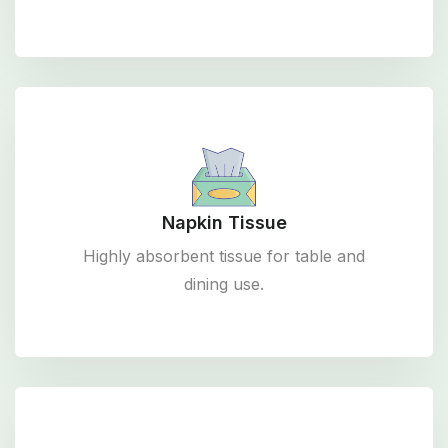
Napkin Tissue
Highly absorbent tissue for table and
dining use.