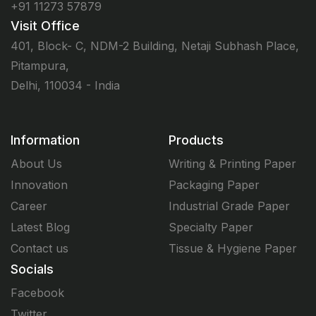
+91 11273 57879
Visit Office
401, Block- C, NDM-2 Building, Netaji Subhash Place,
Pitampura,
Delhi, 110034 - India
Information
Products
About Us
Writing & Printing Paper
Innovation
Packaging Paper
Career
Industrial Grade Paper
Latest Blog
Specialty Paper
Contact us
Tissue & Hygiene Paper
Socials
Facebook
Twitter