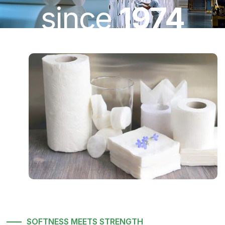
since
1974
SOFTNESS MEETS STRENGTH