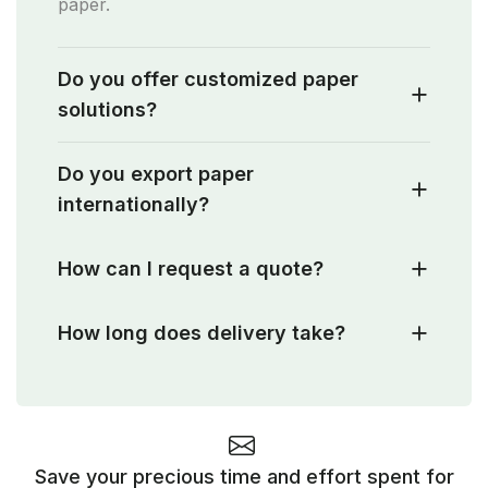
paper.
Do you offer customized paper
solutions?
Do you export paper
internationally?
How can I request a quote?
How long does delivery take?
Save your precious time and effort spent for