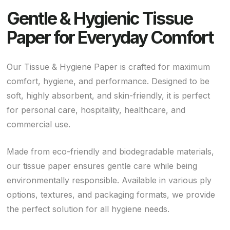
Gentle & Hygienic Tissue
Paper for Everyday Comfort
Our Tissue & Hygiene Paper is crafted for maximum
comfort, hygiene, and performance. Designed to be
soft, highly absorbent, and skin-friendly, it is perfect
for personal care, hospitality, healthcare, and
commercial use.
Made from eco-friendly and biodegradable materials,
our tissue paper ensures gentle care while being
environmentally responsible. Available in various ply
options, textures, and packaging formats, we provide
the perfect solution for all hygiene needs.