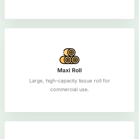
Maxi Roll
Large, high-capacity tissue roll for
commercial use.